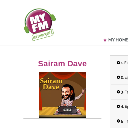
MY HOM
Sairam Dave
1.
Ep
2.
Ep
3.
Ep
4.
Ep
5.
Ep