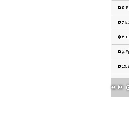
6.
Ep
7.
Ep
8.
Ep
9.
Ep
10.
E
11.
E
12.
E
13.
E
14.
E