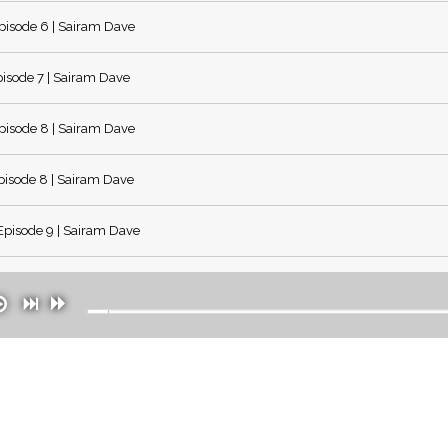
isode 6 | Sairam Dave
isode 7 | Sairam Dave
isode 8 | Sairam Dave
isode 8 | Sairam Dave
pisode 9 | Sairam Dave
pisode 10 | Sairam Dave
pisode 11 | Sairam Dave
pisode 12 | Sairam Dave
pisode 13 | Sairam Dave