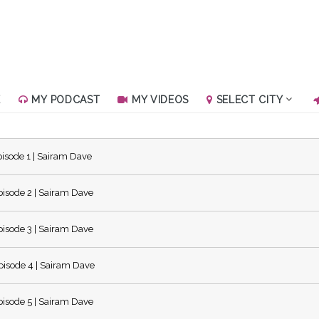
E
MY PODCAST
MY VIDEOS
SELECT CITY
isode 1 | Sairam Dave
isode 2 | Sairam Dave
isode 3 | Sairam Dave
isode 4 | Sairam Dave
isode 5 | Sairam Dave