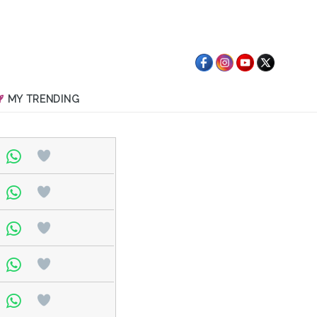
MY TRENDING