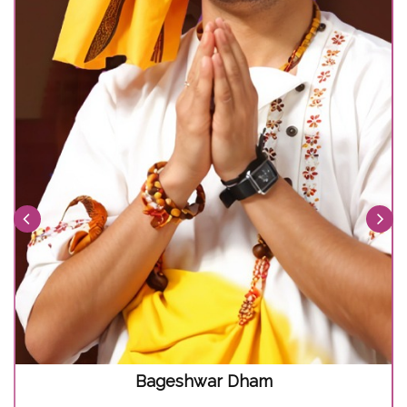
Bageshwar Dham