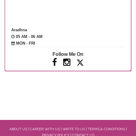
Aradhna
05 AM - 06 AM
MON - FRI
Follow Me On
ABOUT US
|
CAREER WITH US
|
WRITE TO US
|
TERMS & CONDITIONS
|
PRIVACY POLICY
|
CONTACT US