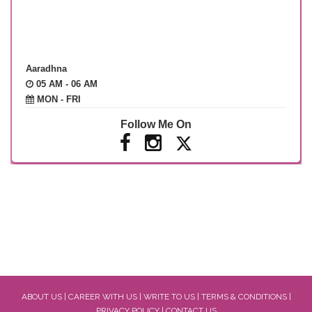
Aaradhna
05 AM - 06 AM
MON - FRI
Follow Me On
ABOUT US
|
CAREER WITH US
|
WRITE TO US
|
TERMS & CONDITIONS
|
PRIVACY POLICY
|
CONTACT US