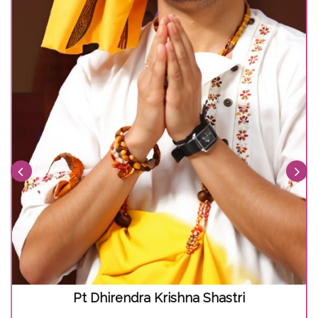
Pt Dhirendra Krishna Shastri