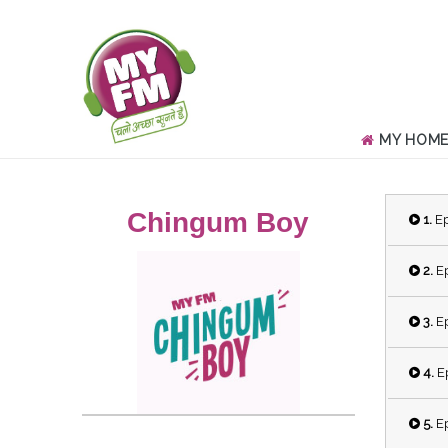
MY HOM
Chingum Boy
1.
Ep
2.
Ep
3.
Ep
4.
Ep
5.
Ep