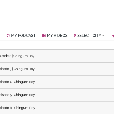
E
MY PODCAST
MY VIDEOS
SELECT CITY
isode 2 | Chingum Boy
isode 3 | Chingum Boy
isode 4 | Chingum Boy
isode 5 | Chingum Boy
isode 6 | Chingum Boy