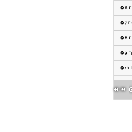
6.
E
7.
Ep
8.
E
9.
Ep
10.
E
11.
E
12.
E
13.
E
14.
E