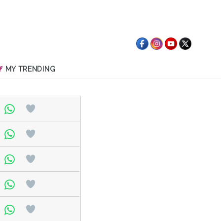
MY TRENDING