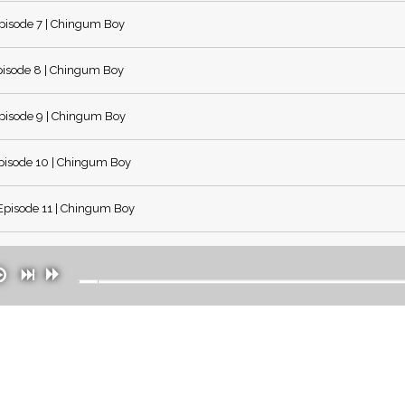
pisode 7 | Chingum Boy
isode 8 | Chingum Boy
pisode 9 | Chingum Boy
isode 10 | Chingum Boy
pisode 11 | Chingum Boy
pisode 12 | Chingum Boy
pisode 13 | Chingum Boy
pisode 14 | Chingum Boy
pisode 15 | Chingum Boy